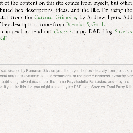
t of the content on this site comes from myself, but other
ibuted hex descriptions, ideas, and the like. I'm using th
ator from the
Carcosa Grimoire
, by Andrew Byers. Addi
d' hex descriptions come from:
Brendan S
,
Gus L
.
 can read more about
Carcosa
on my D&D blog,
Save vs
Kill
.
e was created by
Ramanan Sivaranjan
. The layout borrows heavily from the look an
hardback available from
Lamentations of the Flame Princess
. Geoffery Mc
cosa
ly publishing adventures under the name
Psychedelic Fantasies
, and they are a
e. If you like this site, you might also enjoy my D&D blog,
Save vs. Total Party Kill
.