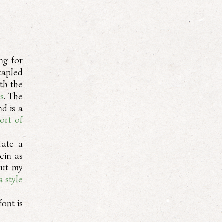
ng for
tapled
oth the
ks
. The
nd is a
ort of
erate a
ein as
out my
a
style
font is