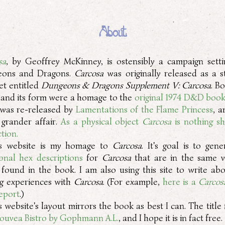
About
sa
, by Geoffrey McKinney, is ostensibly a campaign setti
eons and Dragons.
Carcosa
was originally released as a s
et entitled
Dungeons & Dragons Supplement V: Carcosa
. B
and its form were a homage to the
original 1974 D&D boo
was re-released by
Lamentations of the Flame Princess
, a
grander affair.
As a physical object
Carcosa
is nothing sh
tion.
s website is my homage to
Carcosa
. It's goal is to gen
ional hex descriptions
for
Carcosa
that are in the same v
 found in the book. I am also using this site to write ab
g experiences with
Carcosa
. (For example,
here is a
Carcos
report
.)
s website's layout mirrors the book as best I can. The title 
ouvea Bistro by Gophmann A.L.
, and I hope it is in fact free.