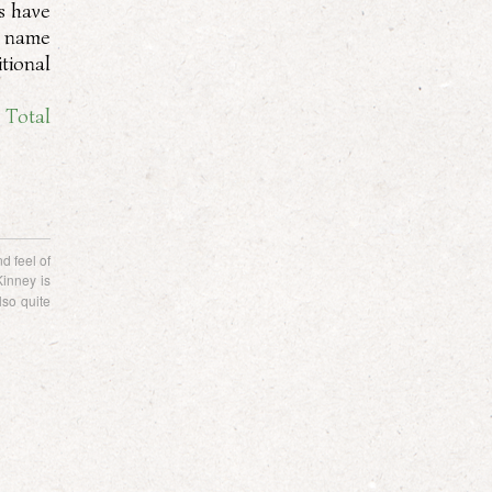
s have
e name
tional
. Total
d feel of
Kinney is
lso quite