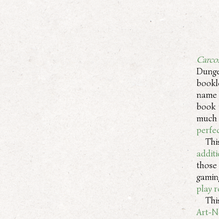
Carco
Dung
bookl
name 
book 
much 
perfec
Thi
addit
those
gamin
play 
Thi
Art-N