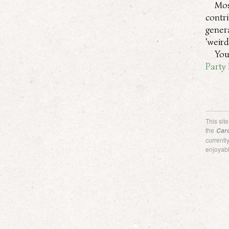
Mos
contr
gener
'weir
You
Party 
This sit
the
Car
current
enjoyabl